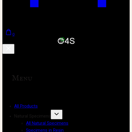
0
Menu
All Products
Natural Specimens
All Natural Specimens
Specimens in Resin