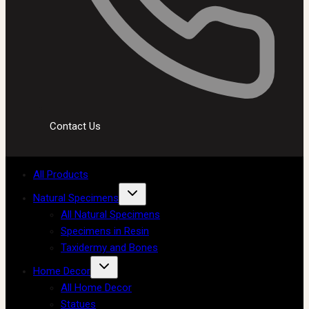
Contact Us
All Products
Natural Specimens
All Natural Specimens
Specimens in Resin
Taxidermy and Bones
Home Decor
All Home Decor
Statues