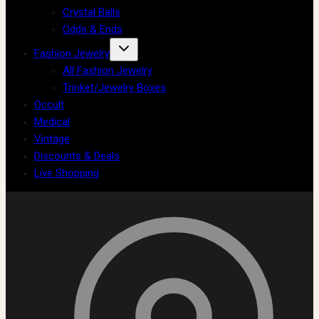
Crystal Balls
Odds & Ends
Fashion Jewelry
All Fashion Jewelry
Trinket/Jewelry Boxes
Occult
Medical
Vintage
Discounts & Deals
Live Shopping