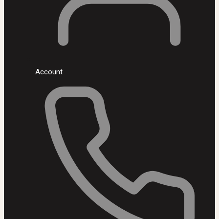
Account