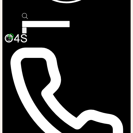
Products
search