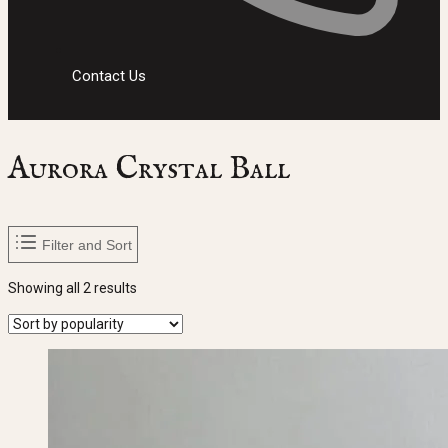
Contact Us
Aurora Crystal Ball
Filter and Sort
Sorted
Showing all 2 results
by
popularity