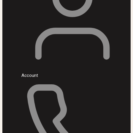
Account