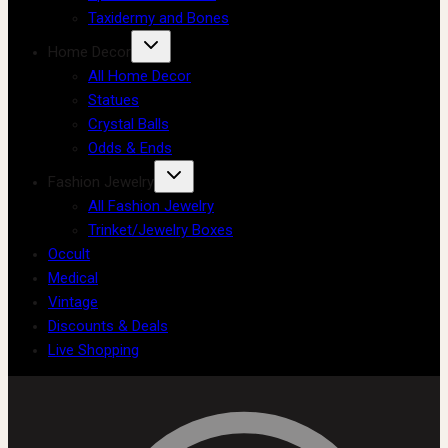
Taxidermy and Bones
Home Decor
All Home Decor
Statues
Crystal Balls
Odds & Ends
Fashion Jewelry
All Fashion Jewelry
Trinket/Jewelry Boxes
Occult
Medical
Vintage
Discounts & Deals
Live Shopping