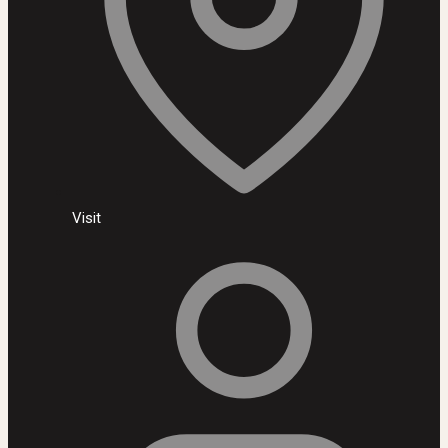
Visit