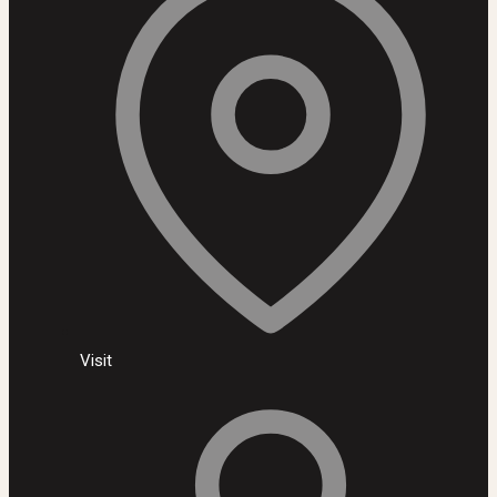
Visit