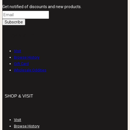
Get notified of discounts and new products.
SHOP & VISIT
Visit
Browse History
Gift Card
Wholesale Oddities
SHOP & VISIT
Visit
Browse History