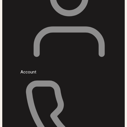
Account