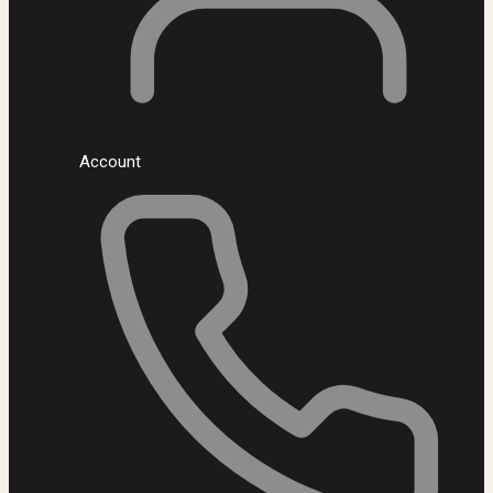
Account