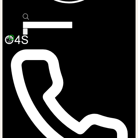
Products
search