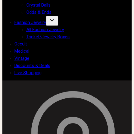
Crystal Balls
Odds & Ends
Fashion Jewelry
All Fashion Jewelry
Trinket/Jewelry Boxes
Occult
Medical
Vintage
Discounts & Deals
Live Shopping