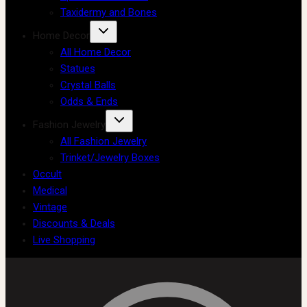
Taxidermy and Bones
Home Decor
All Home Decor
Statues
Crystal Balls
Odds & Ends
Fashion Jewelry
All Fashion Jewelry
Trinket/Jewelry Boxes
Occult
Medical
Vintage
Discounts & Deals
Live Shopping