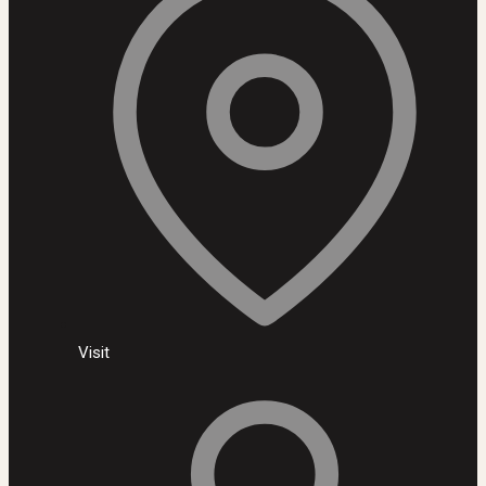
Visit