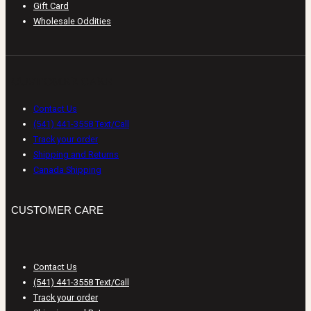
Gift Card
Wholesale Oddities
CUSTOMER CARE
Contact Us
(541) 441-3558 Text/Call
Track your order
Shipping and Returns
Canada Shipping
CUSTOMER CARE
Contact Us
(541) 441-3558 Text/Call
Track your order