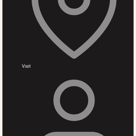
Visit