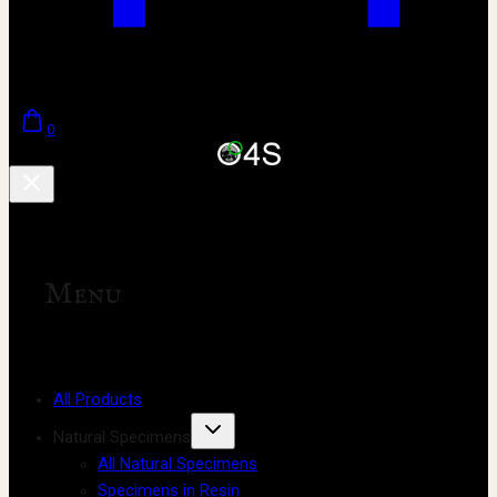
0
Menu
All Products
Natural Specimens
All Natural Specimens
Specimens in Resin