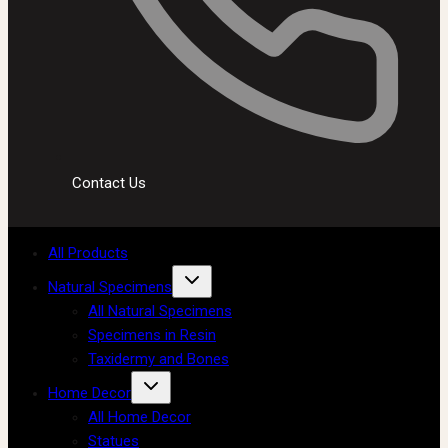
Contact Us
All Products
Natural Specimens
All Natural Specimens
Specimens in Resin
Taxidermy and Bones
Home Decor
All Home Decor
Statues