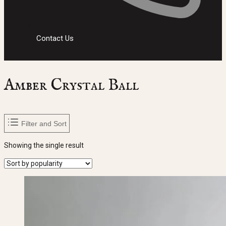
Contact Us
Amber Crystal Ball
Filter and Sort
Showing the single result