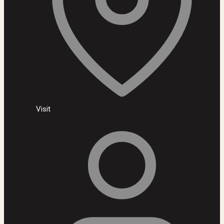
Visit