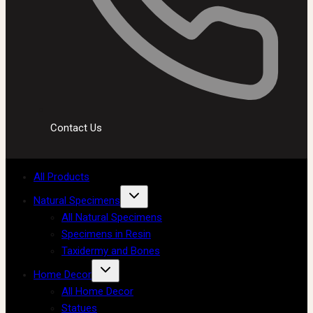
Contact Us
All Products
Natural Specimens
All Natural Specimens
Specimens in Resin
Taxidermy and Bones
Home Decor
All Home Decor
Statues