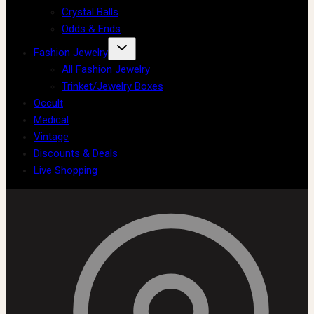
Crystal Balls
Odds & Ends
Fashion Jewelry
All Fashion Jewelry
Trinket/Jewelry Boxes
Occult
Medical
Vintage
Discounts & Deals
Live Shopping