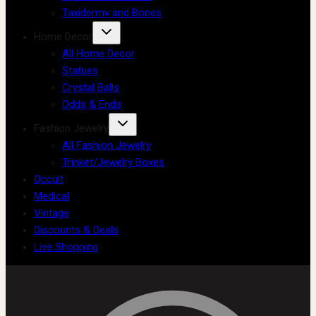
Taxidermy and Bones
Home Decor
All Home Decor
Statues
Crystal Balls
Odds & Ends
Fashion Jewelry
All Fashion Jewelry
Trinket/Jewelry Boxes
Occult
Medical
Vintage
Discounts & Deals
Live Shopping