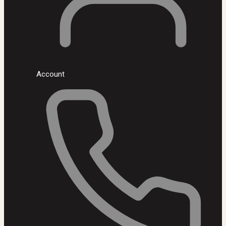
Account