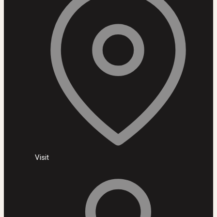
Visit