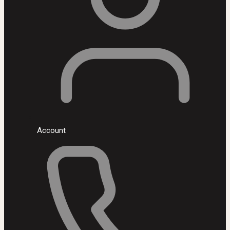
Account