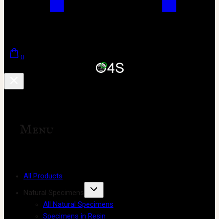
0
Menu
All Products
Natural Specimens
All Natural Specimens
Specimens in Resin