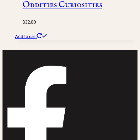
Oddities Curiosities
$
32.00
Add to cart