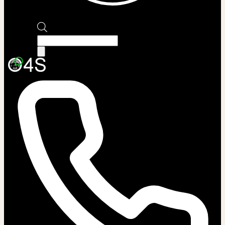
Products
search