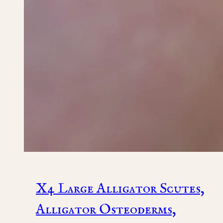
X4 Large Alligator Scutes,
Alligator Osteoderms,