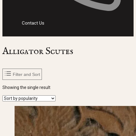
Contact Us
Alligator Scutes
Filter and Sort
Showing the single result