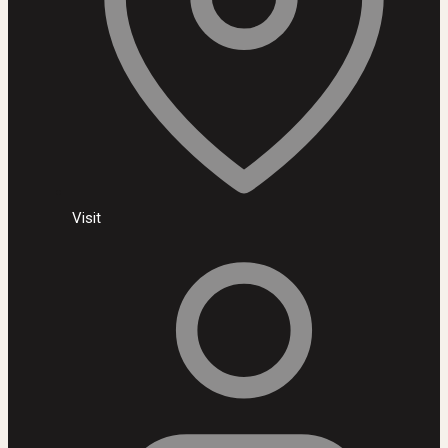
Visit