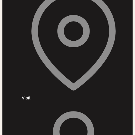
Visit