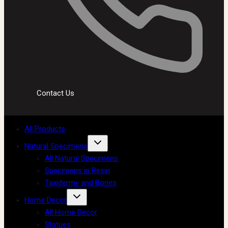
Contact Us
All Products
Natural Specimens
All Natural Specimens
Specimens in Resin
Taxidermy and Bones
Home Decor
All Home Decor
Statues