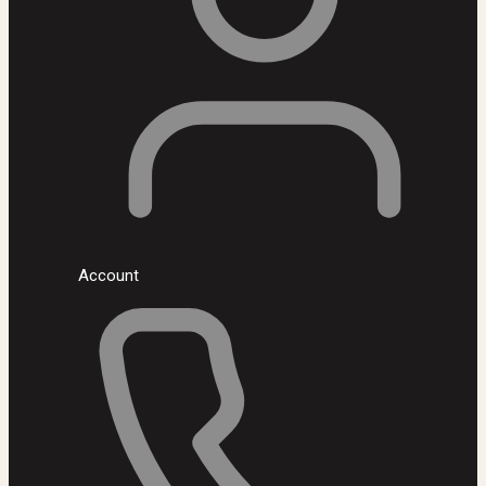
Account