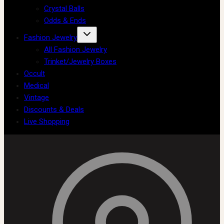
Crystal Balls
Odds & Ends
Fashion Jewelry
All Fashion Jewelry
Trinket/Jewelry Boxes
Occult
Medical
Vintage
Discounts & Deals
Live Shopping