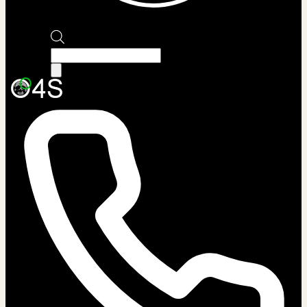
Products
search