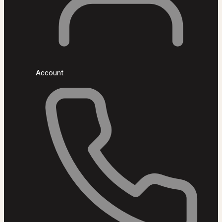
Account