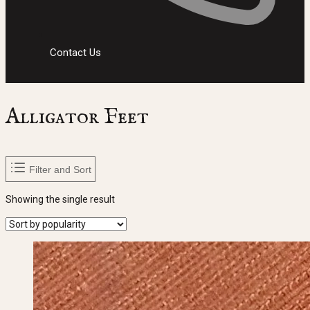
Contact Us
Alligator Feet
Filter and Sort
Showing the single result