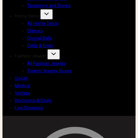
Taxidermy and Bones
Home Decor
All Home Decor
Statues
Crystal Balls
Odds & Ends
Fashion Jewelry
All Fashion Jewelry
Trinket/Jewelry Boxes
Occult
Medical
Vintage
Discounts & Deals
Live Shopping