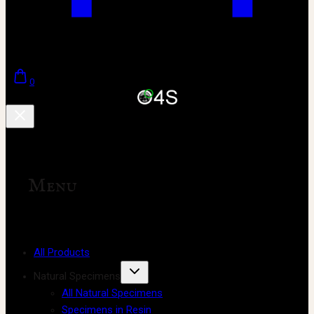
0
Menu
All Products
Natural Specimens
All Natural Specimens
Specimens in Resin