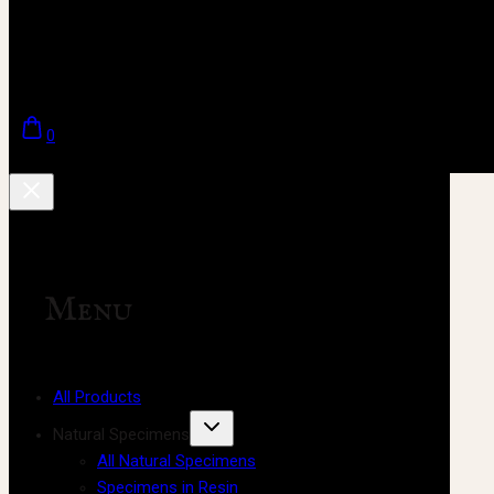
0
Menu
All Products
Natural Specimens
All Natural Specimens
Specimens in Resin